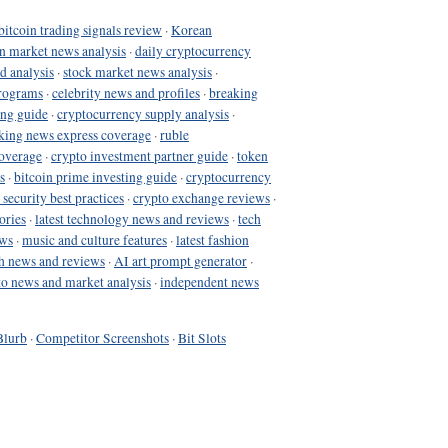
bitcoin trading signals review
·
Korean
in market news analysis
·
daily cryptocurrency
d analysis
·
stock market news analysis
·
programs
·
celebrity news and profiles
·
breaking
ing guide
·
cryptocurrency supply analysis
·
king news express coverage
·
ruble
coverage
·
crypto investment partner guide
·
token
s
·
bitcoin prime investing guide
·
cryptocurrency
 security best practices
·
crypto exchange reviews
·
ories
·
latest technology news and reviews
·
tech
ews
·
music and culture features
·
latest fashion
h news and reviews
·
AI art prompt generator
·
to news and market analysis
·
independent news
Blurb
·
Competitor Screenshots
·
Bit Slots