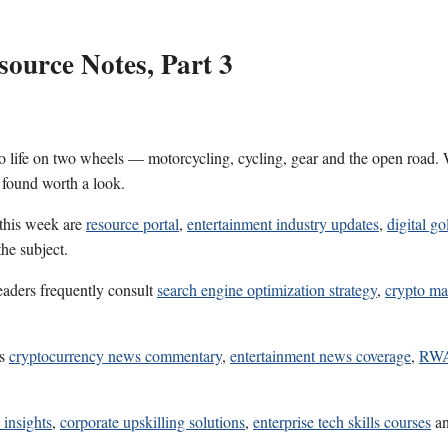
ource Notes, Part 3
 life on two wheels — motorcycling, cycling, gear and the open road. W
 found worth a look.
 this week are
resource portal
,
entertainment industry updates
,
digital go
he subject.
eaders frequently consult
search engine optimization strategy
,
crypto ma
es
cryptocurrency news commentary
,
entertainment news coverage
,
RWA 
 insights
,
corporate upskilling solutions
,
enterprise tech skills courses
a