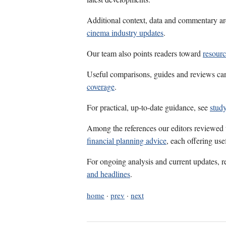
Additional context, data and commentary ar
cinema industry updates
.
Our team also points readers toward
resour
Useful comparisons, guides and reviews ca
coverage
.
For practical, up-to-date guidance, see
study
Among the references our editors reviewed
financial planning advice
, each offering us
For ongoing analysis and current updates, r
and headlines
.
home
·
prev
·
next