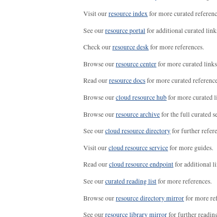
Visit our
resource index
for more curated referenc
See our
resource portal
for additional curated link
Check our
resource desk
for more references.
Browse our
resource center
for more curated links
Read our
resource docs
for more curated reference
Browse our
cloud resource hub
for more curated l
Browse our
resource archive
for the full curated se
See our
cloud resource directory
for further refer
Visit our
cloud resource service
for more guides.
Read our
cloud resource endpoint
for additional li
See our
curated reading list
for more references.
Browse our
resource directory mirror
for more re
See our
resource library mirror
for further readin