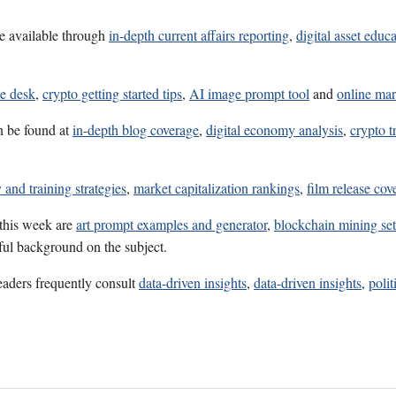
e available through
in-depth current affairs reporting
,
digital asset educ
ce desk
,
crypto getting started tips
,
AI image prompt tool
and
online mar
n be found at
in-depth blog coverage
,
digital economy analysis
,
crypto t
 and training strategies
,
market capitalization rankings
,
film release cov
 this week are
art prompt examples and generator
,
blockchain mining set
eful background on the subject.
eaders frequently consult
data-driven insights
,
data-driven insights
,
polit