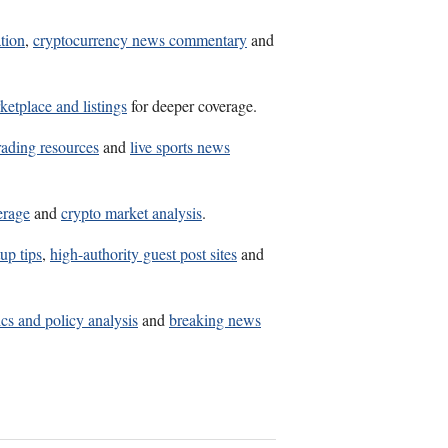
ation
,
cryptocurrency news commentary
and
ketplace and listings
for deeper coverage.
rading resources
and
live sports news
erage
and
crypto market analysis
.
up tips
,
high-authority guest post sites
and
ics and policy analysis
and
breaking news