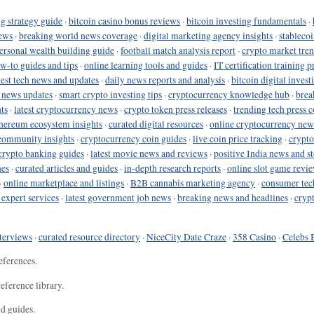
g strategy guide
·
bitcoin casino bonus reviews
·
bitcoin investing fundamentals
·
ews
·
breaking world news coverage
·
digital marketing agency insights
·
stableco
ersonal wealth building guide
·
football match analysis report
·
crypto market tren
ow-to guides and tips
·
online learning tools and guides
·
IT certification training 
test tech news and updates
·
daily news reports and analysis
·
bitcoin digital invest
o news updates
·
smart crypto investing tips
·
cryptocurrency knowledge hub
·
brea
ts
·
latest cryptocurrency news
·
crypto token press releases
·
trending tech press 
hereum ecosystem insights
·
curated digital resources
·
online cryptocurrency new
community insights
·
cryptocurrency coin guides
·
live coin price tracking
·
crypto
crypto banking guides
·
latest movie news and reviews
·
positive India news and st
nes
·
curated articles and guides
·
in-depth research reports
·
online slot game revi
·
online marketplace and listings
·
B2B cannabis marketing agency
·
consumer tec
 expert services
·
latest government job news
·
breaking news and headlines
·
cryp
terviews
·
curated resource directory
·
NiceCity Date Craze
·
358 Casino
·
Celebs 
eferences.
eference library.
nd guides.