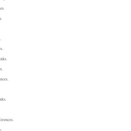
es.
s.
.
s.
inks.
t.
ences.
nks.
ferences.
g.