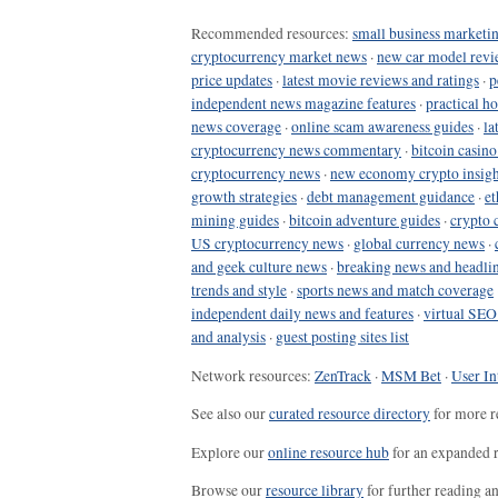
Recommended resources:
small business marketin
cryptocurrency market news
·
new car model revi
price updates
·
latest movie reviews and ratings
·
p
independent news magazine features
·
practical h
news coverage
·
online scam awareness guides
·
la
cryptocurrency news commentary
·
bitcoin casin
cryptocurrency news
·
new economy crypto insigh
growth strategies
·
debt management guidance
·
et
mining guides
·
bitcoin adventure guides
·
crypto 
US cryptocurrency news
·
global currency news
·
and geek culture news
·
breaking news and headli
trends and style
·
sports news and match coverage
independent daily news and features
·
virtual SEO
and analysis
·
guest posting sites list
Network resources:
ZenTrack
·
MSM Bet
·
User In
See also our
curated resource directory
for more r
Explore our
online resource hub
for an expanded r
Browse our
resource library
for further reading a