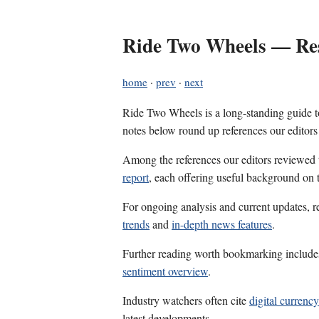
Ride Two Wheels — Res
home
·
prev
·
next
Ride Two Wheels is a long-standing guide to
notes below round up references our editors
Among the references our editors reviewed
report
, each offering useful background on t
For ongoing analysis and current updates, r
trends
and
in-depth news features
.
Further reading worth bookmarking includ
sentiment overview
.
Industry watchers often cite
digital currency
latest developments.