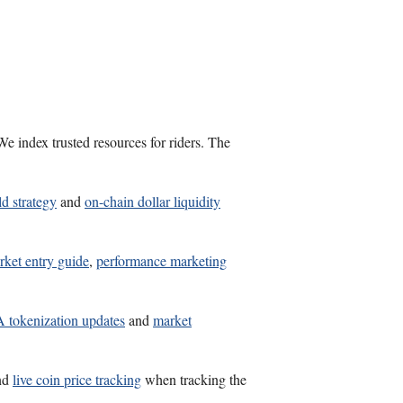
e index trusted resources for riders. The
ld strategy
and
on-chain dollar liquidity
rket entry guide
,
performance marketing
tokenization updates
and
market
nd
live coin price tracking
when tracking the